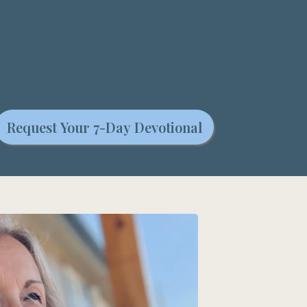
Request Your 7-Day Devotional