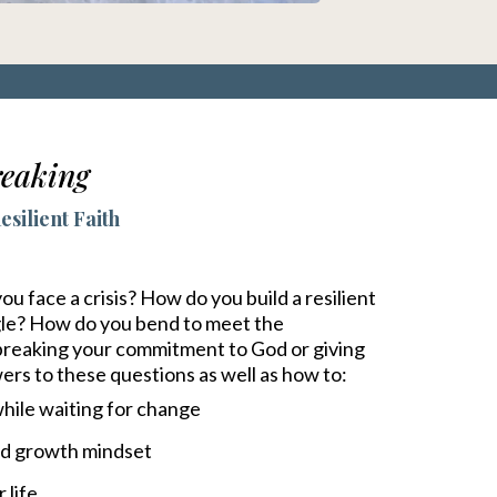
eaking
silient Faith
 face a crisis? How do you build a resilient
ggle? How do you bend to meet the
 breaking your commitment to God or giving
wers to these questions as well as how to:
hile waiting for change
ed growth mindset
 life