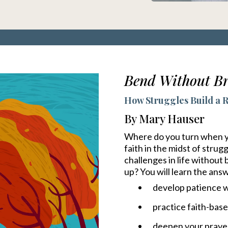
Bend Without Br
How Struggles Build a Re
By Mary Hauser
Where do you turn when you
faith in the midst of stru
challenges in life without
up? You will learn the ans
develop patience w
practice faith-bas
deepen your prayer