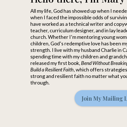
All my life, God has showed up when I nee
when I faced the impossible odds of surviving
have worked as a technical writer and copywr
teacher, curriculum designer, and in lay lead
church. Whether I’m mentoring young wom
children, God’s redemptive love has been m
strength. I live with my husband Charlie in C
spending time with my children and grandchil
released my first book,
Bend Without Breakin
Build a Resilient Faith
, which offers strategies
strong and resilient faith no matter what yo
through.
Join My Mailing L