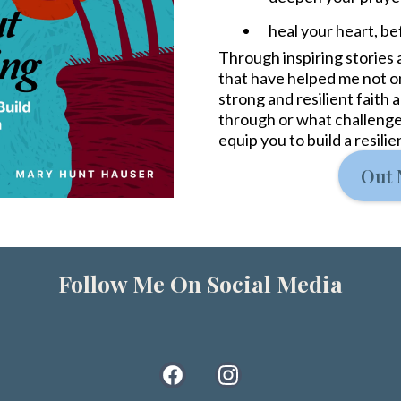
heal your heart, bef
Through inspiring stories a
that have helped me not onl
strong and resilient faith
through or what challenge
equip you to build a resili
Out 
Follow Me On Social Media