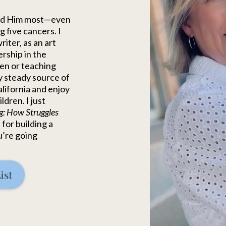
ded Him most—even
 five cancers. I
iter, as an art
ership in the
en or teaching
y steady source of
alifornia and enjoy
dren. I just
g: How Struggles
 for building a
u’re going
ist