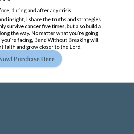
ore, during and after any crisis.
nd insight, I share the truths and strategies
y survive cancer five times, but also build a
 along the way. No matter what you're going
 you're facing, Bend Without Breaking will
ent faith and grow closer to the Lord.
Now! Purchase Here