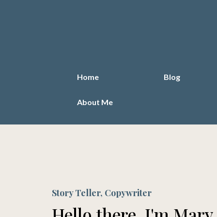
Home
Blog
About Me
Story Teller, Copywriter
Hello there, I'm Mary