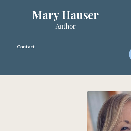
Mary Hauser
Author
Contact